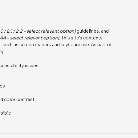
.0 / 2.1 / 2.2 - select relevant option]
guidelines, and
AAA - select relevant option]
. This site's contents
 such as screen readers and keyboard use. As part of
n]
:
ccessibility issues
ges
d color contrast
ssible