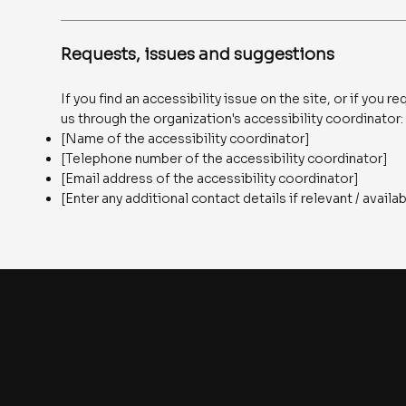
Requests, issues and suggestions
If you find an accessibility issue on the site, or if you
us through the organization's accessibility coordinator:
[Name of the accessibility coordinator]
[Telephone number of the accessibility coordinator]
[Email address of the accessibility coordinator]
[Enter any additional contact details if relevant / availa
AUTOMEASURE TECHNO