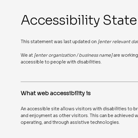
Accessibility Stat
This statement was last updated on
[enter relevant da
We at
[enter organization / business name]
are working
accessible to people with disabilities.
What web accessibility is
An accessible site allows visitors with disabilities to b
and enjoyment as other visitors. This can be achieved wi
operating, and through assistive technologies.