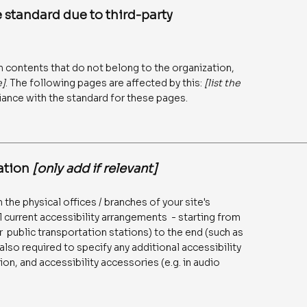
 standard due to third-party
n contents that do not belong to the organization,
e]
. The following pages are affected by this:
[list the
iance with the standard for these pages.
zation
[only add if relevant]
 the physical offices / branches of your site's
l current accessibility arrangements - starting from
 or public transportation stations) to the end (such as
 also required to specify any additional accessibility
on, and accessibility accessories (e.g. in audio