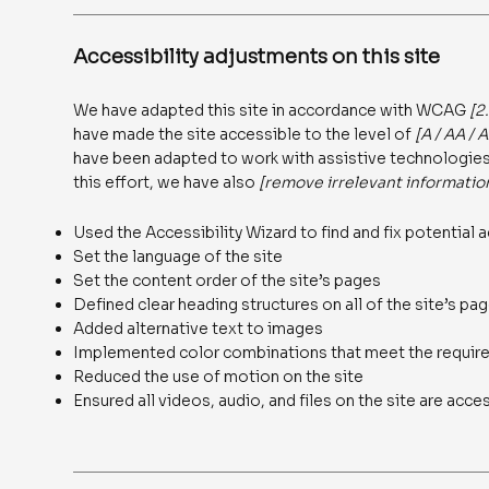
Accessibility adjustments on this site
We have adapted this site in accordance with WCAG
[2
have made the site accessible to the level of
[A / AA / 
have been adapted to work with assistive technologies,
this effort, we have also
[remove irrelevant informatio
Used the Accessibility Wizard to find and fix potential a
Set the language of the site
Set the content order of the site’s pages
Defined clear heading structures on all of the site’s pa
Added alternative text to images
Implemented color combinations that meet the require
Reduced the use of motion on the site
Ensured all videos, audio, and files on the site are acce