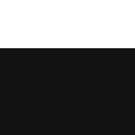
AUTOMEASU
The purpose of the following template is to assist you 
ensuring that your site's statement meets the requiremen
*Note: This page currently has several sections. Once 
this section.
To learn more about this, check out our article “
Accessib