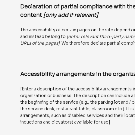
Declaration of partial compliance with the
content
[only add if relevant]
The accessibility of certain pages on the site depend o
and instead belong to
[enter relevant third-party nam
URLs of the pages]
. We therefore declare partial compl
Accessibility arrangements in the organi
[Enter a description of the accessibility arrangements in
organization or business. The description can include al
the beginning of the service (e.g., the parking lot and /
the service desk, restaurant table, classroom etc.). It is
arrangements, such as disabled services and their locati
inductions and elevators) available for use]