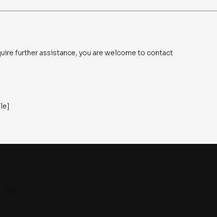
 require further assistance, you are welcome to contact
ble]
LOGIES