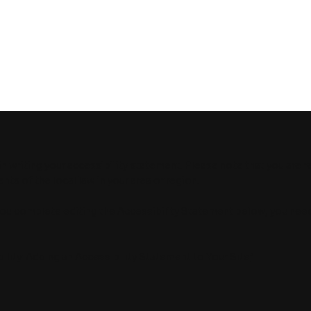
RE TECHNOLOGIES
HOME
ABOUT
RESE
in writing your accessibility statement. Please note that you are 
ts of the local law in your area or region.
you complete editing the Accessibility Statement below, you nee
ility: Adding an Accessibility Statement to Your Site
”.