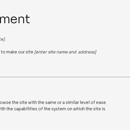
ement
te]
.
 to make our site
[enter site name and address]
rowse the site with the same or a similar level of ease
th the capabilities of the system on which the site is